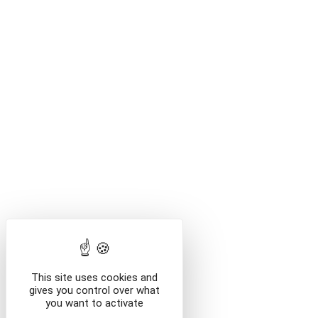
This site uses cookies and
gives you control over what
you want to activate